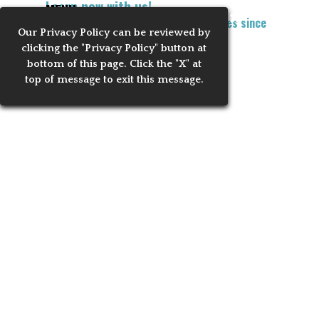
Learn now with us!
Go to content
MENU
Training Notaries to Process Apostilles since
Our Privacy
Policy can be reviewed by
Skip menu
2010
clicking the "Privacy Policy" button at
bottom of this page. Click the "X" at
VIETNAM-Application
top of message to exit this message.