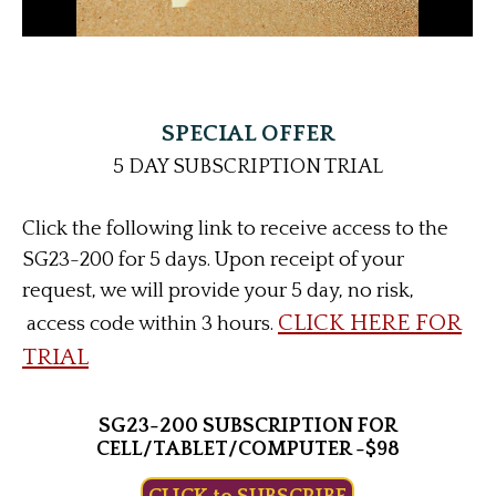
SPECIAL OFFER
5 DAY SUBSCRIPTION TRIAL
Click the following link to receive access to the
SG23-200 for 5 days. Upon receipt of your
request, we will provide your 5 day, no risk,
CLICK HERE FOR
access code within 3 hours.
TRIAL
SG23-200 SUBSCRIPTION FOR
CELL/TABLET/COMPUTER -$98