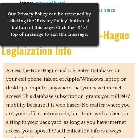
Learn now with us!
Go to content
MENU
Training Notaries to Process Apostilles since
Our Privacy
Policy can be reviewed by
Skip menu
2010
clicking the "Privacy Policy" button at
bottom of this page. Click the "X" at
Mobile US States & Non-Hague
top of message to exit this message.
Leglaization Info
Access the Non-Hague and U.S. Sates Databases on
your cell phone, tablet, or Apple/Windows laptop or
desktop computer anywhere that you have internet
access! This database subscription grants you full 24/7
mobility because it is web based! No matter where you
are, your office, automobile, bus, train, with a client or
sitting in your back yard; as long as you have internet
access, your apostille/authentication info is always