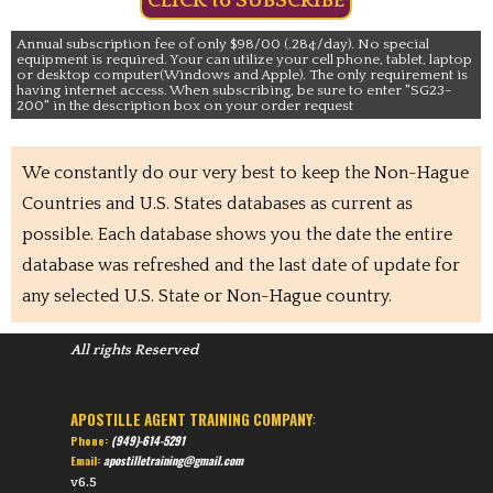
CLICK to SUBSCRIBE
Annual subscription fee of only $98/00 (.28¢/day). No special
equipment is required. Your can utilize your cell phone, tablet, laptop
or desktop computer(Windows and Apple). The only requirement is
having internet access. When subscribing, be sure to enter "SG23-
200" in the description box on your order request
We constantly do our very best to keep the Non-Hague
Countries and U.S. States databases as current as
possible. Each database shows you the date the entire
database was refreshed and the last date of update for
any selected U.S. State or Non-Hague country.
All rights Reserved
APOSTILLE AGENT TRAINING COMPANY
:
Phone:
(949)-614-5291
Email:
apostilletraining@gmail.com
v6.5