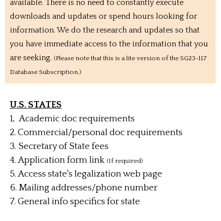
available. There is no need to constantly execute
downloads and updates or spend hours looking for
information. We do the research and updates so that
you have immediate access to the information that you
are seeking.
(Please note that this is a lite version of the SG23-117
Database Subscription.)
U.S. STATES
1, Academic doc requirements
2. Commercial/personal doc requirements
3. Secretary of State fees
4. Application form link
(If required)
5. Access state's legalization web page
6.
Mailing addresses/phone number
7. General info specifics for state