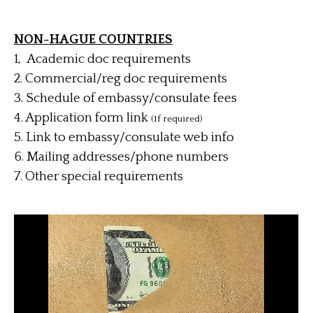
NON-HAGUE COUNTRIES
1, Academic doc requirements
2. Commercial/reg doc requirements
3. Schedule of embassy/consulate fees
4.
Application form link
(If required)
5. Link to embassy/consulate web info
6. Mailing addresses/phone numbers
7. Other special requirements