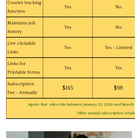
Courier tracking
Yes
No
function
Maintains job
Yes
No
history
Live clickable
Yes
Yes - Limited
Links
Links for
Yes
Yes
Printable forms
Subscription
$145
$98
Fee - Annually
Agents that subscribe between January 25, 2026 and March 30,
Other annual subscription retails s