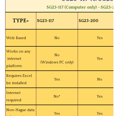
SG23-117 (Computer only) - SG23-2
TYPE=
SG23-117
SG23-200
Web Based
No
Yes
Works on any
No
internet
Yes
(Windows PC only)
platform
Requires Excel
Yes
No
be installed
Internet
No*
Yes
required
Non-Hague data
Yes
Yes