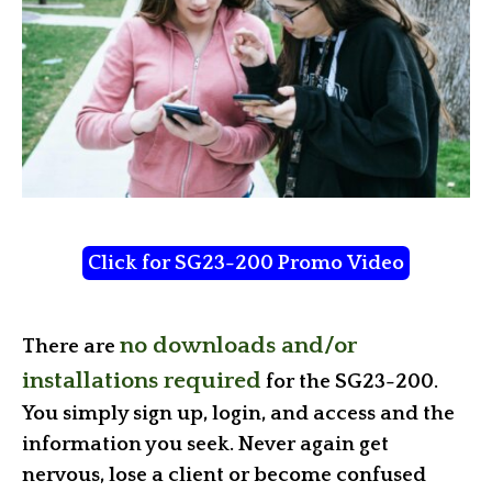
Click for SG23-200 Promo Video
no downloads and/or
There are
installations required
for the SG23-200.
You simply sign up, login, and access and the
information you seek. Never again get
nervous, lose a client or become confused