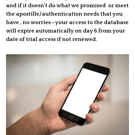
and if it doesn’t do what we promised or meet
the apostille/authentication needs that you
have , no worries—your access to the database
will expire automatically on day 6 from your
date of trial access if not renewed.