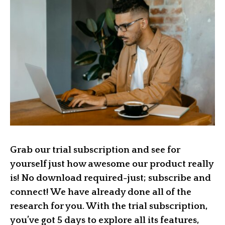
Grab our trial subscription and see for
yourself just how awesome our product really
is! No download required-just; subscribe and
connect! We have already done all of the
research for you. With the trial subscription,
you’ve got 5 days to explore all its features,