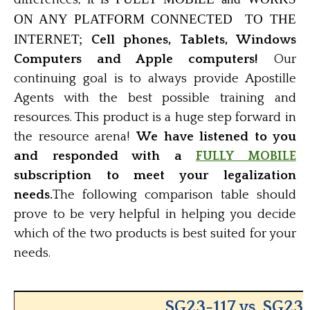
ON ANY PLATFORM CONNECTED TO THE
INTERNET;
Cell phones, Tablets, Windows
Computers and Apple computers!
Our
continuing goal is to always provide Apostille
Agents with the best possible training and
resources. This product is a huge step forward in
the resource arena!
We have listened to you
and responded with a
FULLY MOBILE
subscription to meet your legalization
needs.
The following comparison table should
prove to be very helpful in helping you decide
which of the two products is best suited for your
needs.
SG23-117 vs. SG23