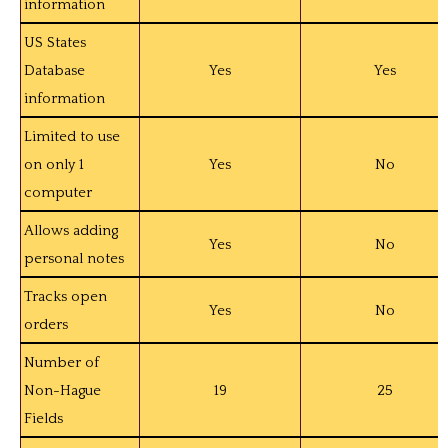
information
US States
Database
Yes
Yes
information
Limited to use
on only 1
Yes
No
computer
Allows adding
Yes
No
personal notes
Tracks open
Yes
No
orders
Number of
Non-Hague
19
25
Fields