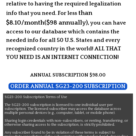
relative to having the required legalization
than
info that you need. For
less
$8.10/month($98 annually),
you can have
access to our database which contains the
needed info for all 50 U.S. States and every
recognized country in the world! ALL THAT
YOU NEED IS AN INTERNET CONNECTION!
ANNUAL SUBSCRIPTION $98.00
ORDER ANNUAL SG23-200 SUBSCRIPTION
SG23-200 Subscription Terms of Use
The SG23-200 subscription is licensed to one individual user per
subscription. The licensed subscriber may access the database across
multiple personal devices (e.g., computer, tablet, or mobile phone).
Sharing login credentials with non-subscribers, or renting, transferring, or
otherwise sharing access to the subscription, is strictly prohibited.
Any subscriber found to be in violation of these terms is subject to