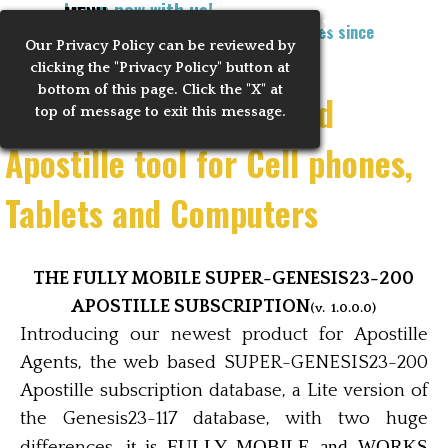
Learn now with us!
Go to content
MENU
Training Notaries to Process Apostilles since
Our Privacy
Policy can be reviewed by
Skip menu
2010
clicking the "Privacy Policy" button at
bottom of this page. Click the "X" at
The Ultimate Web based
top of message to exit this message.
Apostille tool for Cell phones,
Tablets and Computers
THE FULLY MOBILE SUPER-GENESIS23-200
APOSTILLE SUBSCRIPTION
(v. 1.0.0.0)
Introducing our newest product for Apostille
Agents, the web based SUPER-GENESIS23-200
Apostille subscription database, a Lite version of
the Genesis23-117 database, with two huge
it is FULLY MOBILE and WORKS
differences,