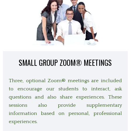
SMALL GROUP ZOOM
®
MEETINGS
Three, optional Zoom
® meetings are included
to encourage our students to interact, ask
questions and also share experiences. These
sessions also provide supplementary
information based on personal, professional
experiences.