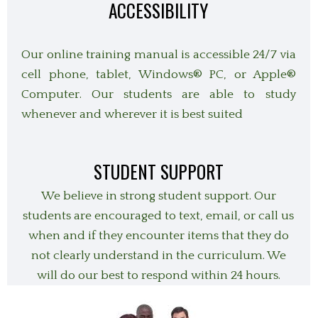
ACCESSIBILITY
Our online training manual is accessible 24/7 via
cell phone, tablet,
Windows® PC, or Apple®
Computer. Our students are able to study
whenever and wherever it is best suited
STUDENT SUPPORT
We believe in strong student support. Our
students are encouraged to text, email, or call us
when and if they encounter items that they do
not clearly understand in the curriculum. We
will do our best to respond within 24 hours.