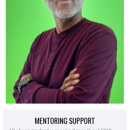
MENTORING SUPPORT