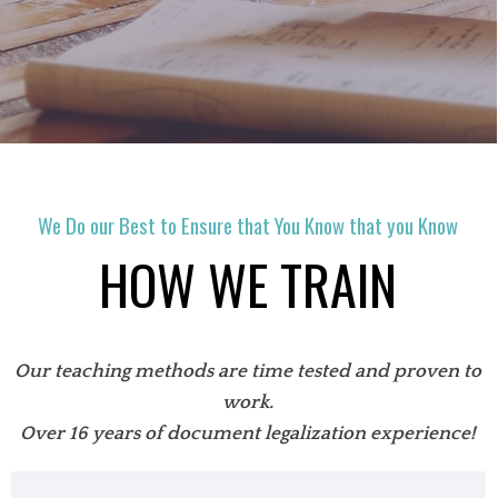
We Do our Best to Ensure that You Know that you Know
HOW WE TRAIN
Our teaching methods are time tested and proven to
work.
Over 16 years of document legalization experience!