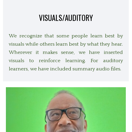
VISUALS/AUDITORY
We recognize that some people learn best by
visuals while others learn best by what they hear.
Wherever it makes sense, we have inserted
visuals to reinforce learning. For auditory
learners, we have included summary audio files.