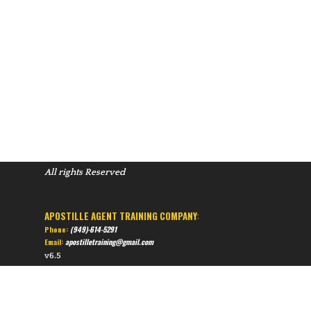
All rights Reserved
APOSTILLE AGENT TRAINING COMPANY
:
Phone:
(949)-614-5291
Email:
apostilletraining@gmail.com
v6.5
Back to content