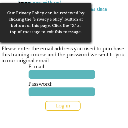
Learn now with us!
Go to content
MENU
Training Notaries to Process Apostilles since
Our Privacy
Policy can be reviewed by
Skip menu
2010
clicking the "Privacy Policy" button at
bottom of this page. Click the "X" at
Reserved Access
top of message to exit this message.
Please enter the email address you used to purchase
this training course and the password we sent to you
in our original email.
E-mail:
Password: