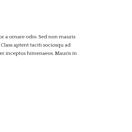
or a ornare odio. Sed non mauris
 Class aptent taciti sociosqu ad
per inceptos himenaeos. Mauris in