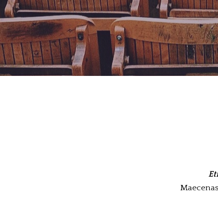
Et
Maecenas m