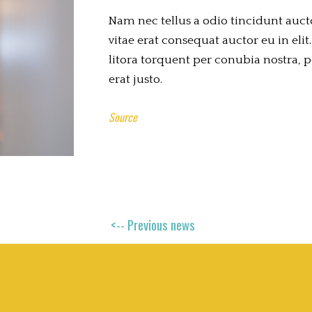
Nam nec tellus a odio tincidunt auct
vitae erat consequat auctor eu in elit.
litora torquent per conubia nostra, 
erat justo.
Source
<-- Previous news