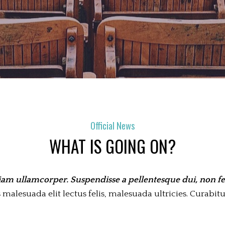
Official News
WHAT IS GOING ON?
iam ullamcorper. Suspendisse a pellentesque dui, non fel
alesuada elit lectus felis, malesuada ultricies. Curabitur