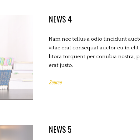
NEWS 4
Nam nec tellus a odio tincidunt auct
vitae erat consequat auctor eu in elit.
litora torquent per conubia nostra, 
erat justo.
Source
NEWS 5