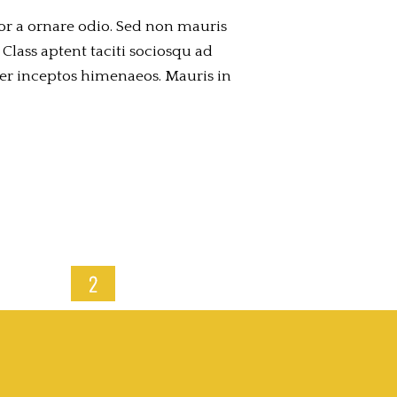
or a ornare odio. Sed non mauris
 Class aptent taciti sociosqu ad
per inceptos himenaeos. Mauris in