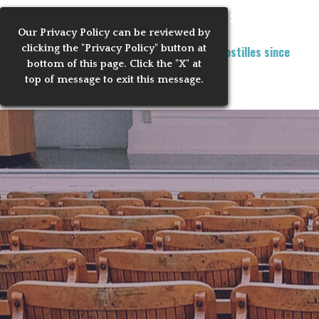
Go to content
Learn now with us!
Skip menu
Our Privacy
Policy can be reviewed by
clicking the "Privacy Policy" button at
Training Notaries to Process Apostilles since
MENU
bottom of this page. Click the "X" at
2010
2
top of message to exit this message.