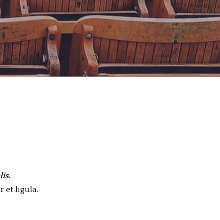
is.
 et ligula.