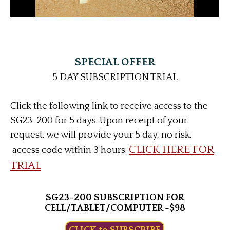
SPECIAL OFFER
5 DAY SUBSCRIPTION TRIAL
Click the following link to receive access to the
SG23-200 for 5 days. Upon receipt of your
request, we will provide your 5 day, no risk,
CLICK HERE FOR
access code within 3 hours.
TRIAL
SG23-200 SUBSCRIPTION FOR
CELL/TABLET/COMPUTER -$98