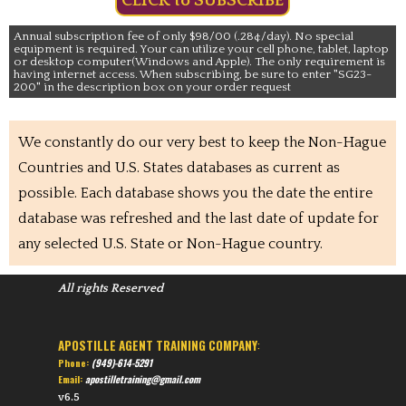
CLICK to SUBSCRIBE
Annual subscription fee of only $98/00 (.28¢/day). No special
equipment is required. Your can utilize your cell phone, tablet, laptop
or desktop computer(Windows and Apple). The only requirement is
having internet access. When subscribing, be sure to enter "SG23-
200" in the description box on your order request
We constantly do our very best to keep the Non-Hague
Countries and U.S. States databases as current as
possible. Each database shows you the date the entire
database was refreshed and the last date of update for
any selected U.S. State or Non-Hague country.
All rights Reserved
APOSTILLE AGENT TRAINING COMPANY
:
Phone:
(949)-614-5291
Email:
apostilletraining@gmail.com
v6.5