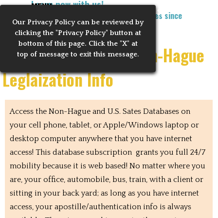
Learn now with us!
Go to content
MENU
Training Notaries to Process Apostilles since
Our Privacy
Policy can be reviewed by
Skip menu
2010
clicking the "Privacy Policy" button at
bottom of this page. Click the "X" at
Mobile US States & Non-Hague
top of message to exit this message.
Leglaization Info
Access the Non-Hague and U.S. Sates Databases on
your cell phone, tablet, or Apple/Windows laptop or
desktop computer anywhere that you have internet
access! This database subscription grants you full 24/7
mobility because it is web based! No matter where you
are, your office, automobile, bus, train, with a client or
sitting in your back yard; as long as you have internet
access, your apostille/authentication info is always