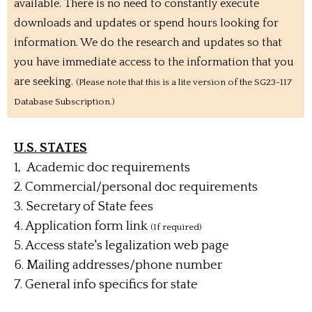
available. There is no need to constantly execute
downloads and updates or spend hours looking for
information. We do the research and updates so that
you have immediate access to the information that you
are seeking.
(Please note that this is a lite version of the SG23-117
Database Subscription.)
U.S. STATES
1, Academic doc requirements
2. Commercial/personal doc requirements
3. Secretary of State fees
4. Application form link
(If required)
5. Access state's legalization web page
6.
Mailing addresses/phone number
7. General info specifics for state