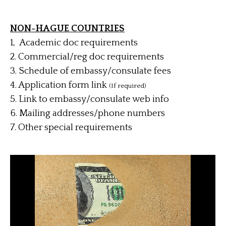
NON-HAGUE COUNTRIES
1, Academic doc requirements
2. Commercial/reg doc requirements
3. Schedule of embassy/consulate fees
4.
Application form link
(If required)
5. Link to embassy/consulate web info
6. Mailing addresses/phone numbers
7. Other special requirements